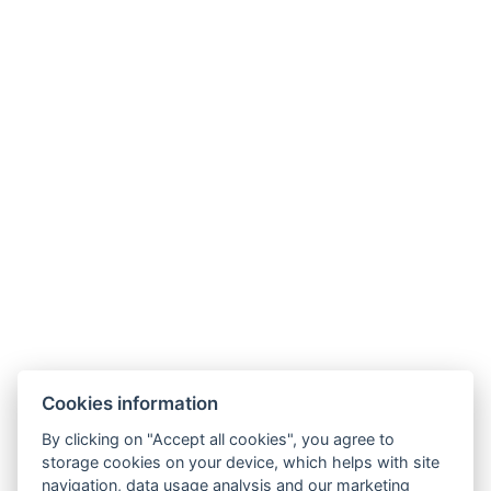
Size of the room : 35m²
Types of beds : 1x Double bed, 1x Single bed
Bed size : Width: 180cm, Length: 90cm
Number of bedrooms : 1
Number of rooms : 1
Electric kettle
Coffee/tea set
Parking
BOOK NOW
Cookies information
BACK TO ROOMS
By clicking on "Accept all cookies", you agree to
storage cookies on your device, which helps with site
navigation, data usage analysis and our marketing